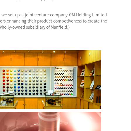
, we set up a joint venture company CM Holding Limited
ers enhancing their product competiveness to create the
wholly-owned subsidiary of Manfield.)