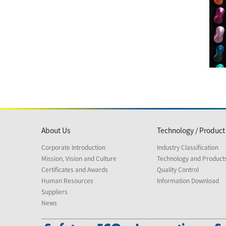
About Us
Technology / Product
Corporate Introduction
Industry Classification
Mission, Vision and Culture
Technology and Product
Certificates and Awards
Quality Control
Human Resources
Information Download
Suppliers
News