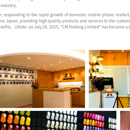
industry.
on, responding to the rapid growth of domestic mobile phone market
ew Japan, providing high quality products and services to the custom
enefits.（(Note: on July 28, 2025, "CM Holding Limited" has become a 