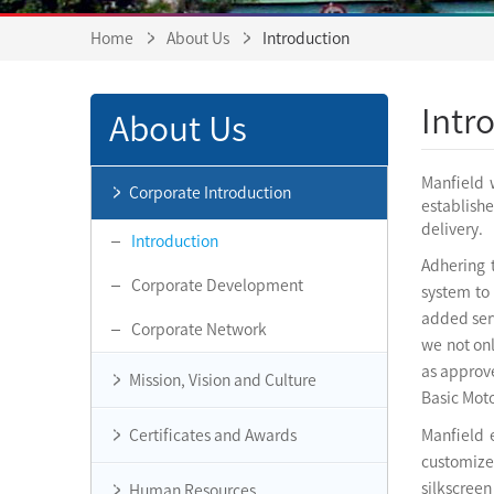
Home
About Us
Introduction
Intr
About Us
Manfield 
Corporate Introduction
establish
delivery.
Introduction
Adhering 
Corporate Development
system to
added serv
Corporate Network
we not on
as approve
Mission, Vision and Culture
Basic Moto
Certificates and Awards
Manfield 
customized
silkscree
Human Resources