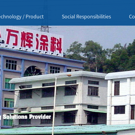
echnology / Product
Social Responsibilities
Co