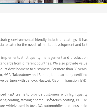
ring environmental-friendly industrial coatings. It has
a to cater for the needs of market development and fast
ld implements strict quality management and production
andards from different countries. We also provide value
product development to customers. For more than 30 years,
ro, MGA, Takaratomy and Bandai, but also being certified
ve partners with Lenovo, Huawei, Xiaomi, Transsion, BYD,
enced R&D teams to provide customers with high quality
ying coating, stoving enamel, soft-touch coating, PU, UV,
 are widely used in toys, 3C, automobiles and household