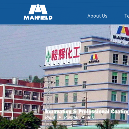
About Us
T