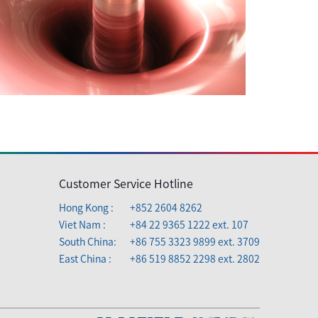
Customer Service Hotline
Hong Kong :
+852 2604 8262
Viet Nam :
+84 22 9365 1222 ext. 107
South China:
+86 755 3323 9899 ext. 3709
East China :
+86 519 8852 2298 ext. 2802