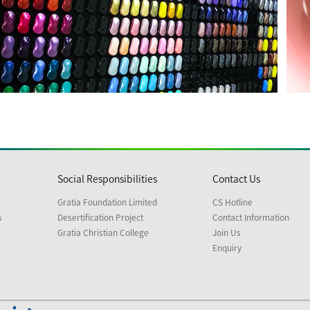
Social Responsibilities
Contact Us
Gratia Foundation Limited
CS Hotline
s
Desertification Project
Contact Information
Gratia Christian College
Join Us
Enquiry