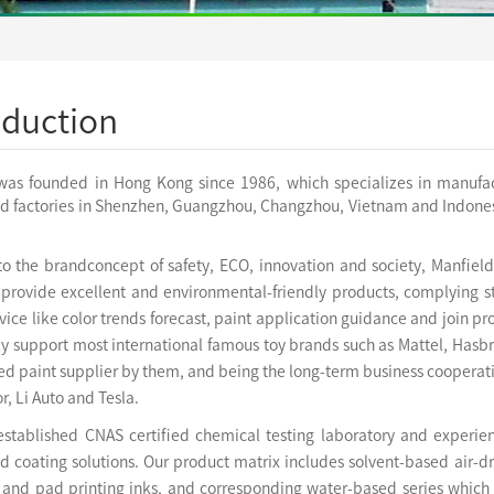
oduction
was founded in Hong Kong since 1986, which specializes in manufactu
ed factories in Shenzhen, Guangzhou, Changzhou, Vietnam and Indonesi
to the brandconcept of safety, ECO, innovation and society, Manfie
 provide excellent and environmental-friendly products, complying st
ice like color trends forecast, paint application guidance and join 
ly support most international famous toy brands such as Mattel, Hasb
d paint supplier by them, and being the long-term business cooperati
r, Li Auto and Tesla.
established
CNAS certified chemical testing laboratory and experi
 coating solutions. Our product matrix includes solvent-based air-dr
n and pad printing inks, and corresponding water-based series which