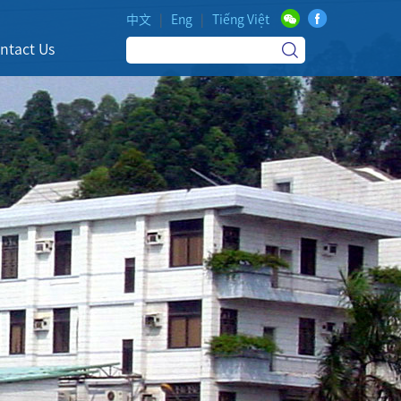
中文
|
Eng
|
Tiếng Việt
ntact Us