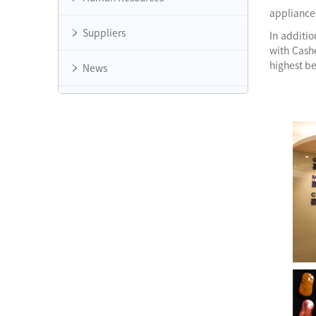
appliance 
Suppliers
In additi
with Cash
highest b
News