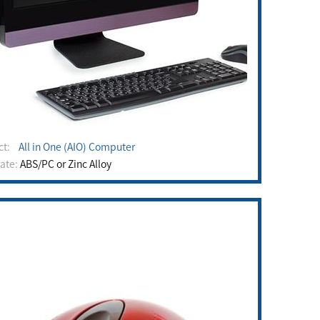
uct:
All in One (AIO) Computer
rate:
ABS/PC or Zinc Alloy