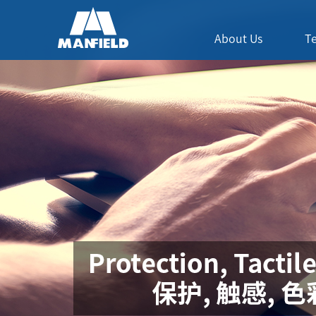
About Us
T