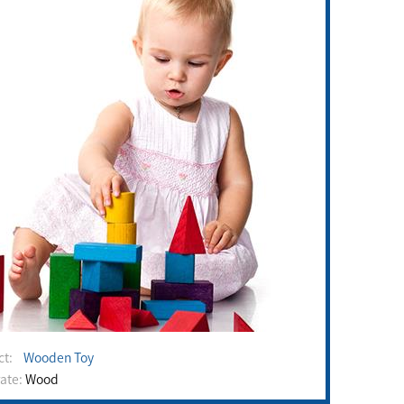
uct:
Wooden Toy
rate:
Wood