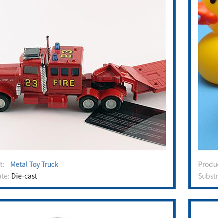
ct:
Metal Toy Truck
Prod
ate:
Die-cast
Subst