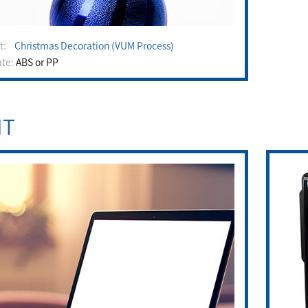
ct:
Christmas Decoration (VUM Process)
ate:
ABS or PP
IT