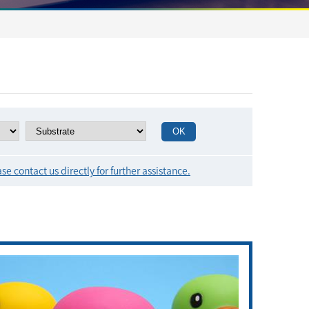
se contact us directly for further assistance.