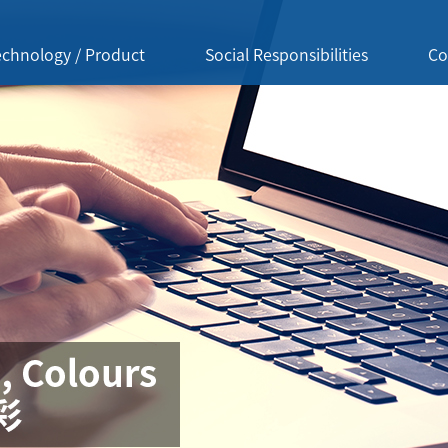
echnology / Product
Social Responsibilities
Co