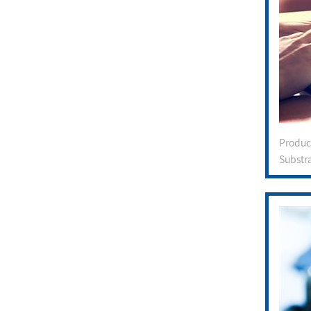
Produ
Substr