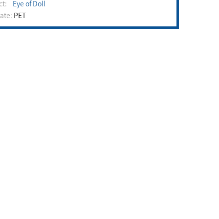
uct:
Eye of Doll
rate:
PET