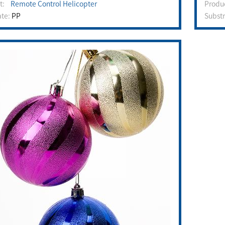
ct:
Remote Control Helicopter
Prod
ate:
PP
Subst