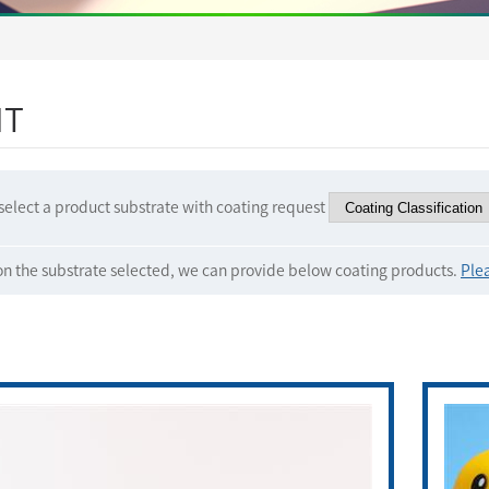
IT
select a product substrate with coating request
n the substrate selected, we can provide below coating products.
Plea