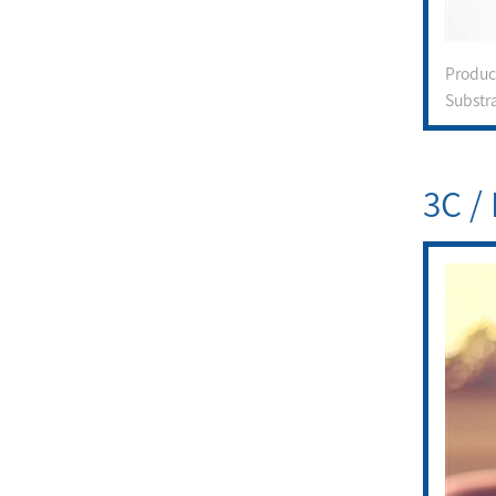
Produ
Substr
3C / 