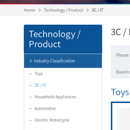
Home
Technology / Product
3C / IT
3C / 
Technology /
Product
Please 
Industry Classification
Based o
Toys
3C / IT
Toys
Household Appliances
Automotive
Electric Motorcycle