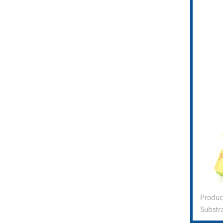
Produ
Substr