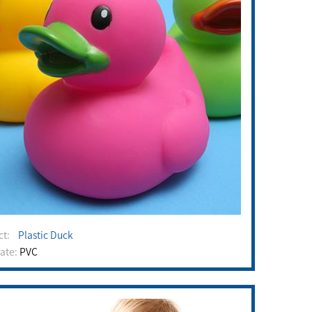
uct:
Plastic Duck
rate:
PVC