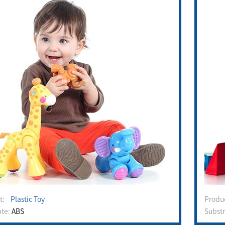
ct:
Plastic Toy
Prod
ate:
ABS
Subst