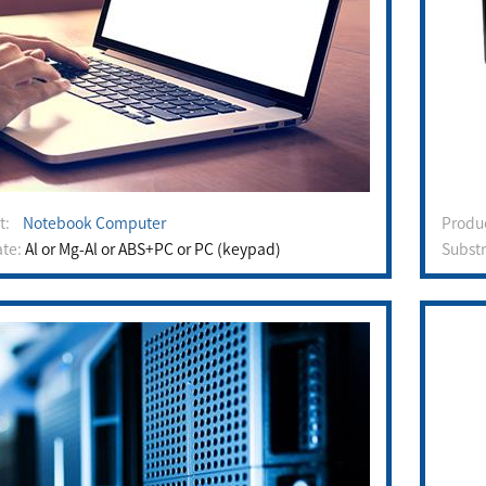
ct:
Notebook Computer
Prod
ate:
Al or Mg-Al or ABS+PC or PC (keypad)
Subst