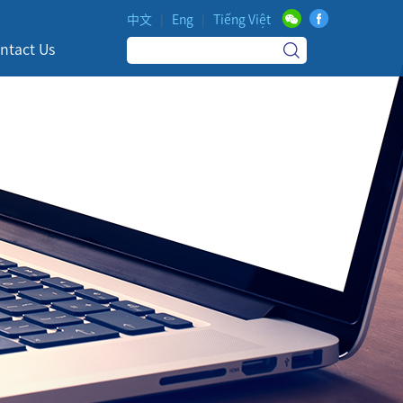
中文
|
Eng
|
Tiếng Việt
ntact Us