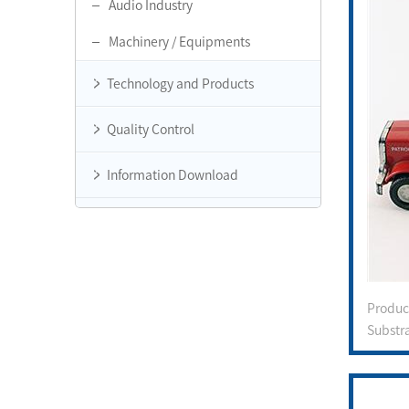
Audio Industry
Machinery / Equipments
Technology and Products
Quality Control
Information Download
Produ
Substr