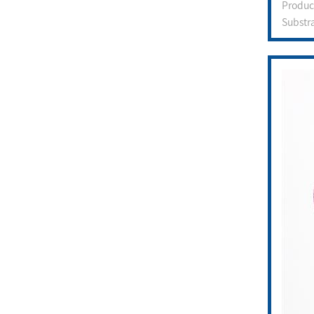
Produ
Substr