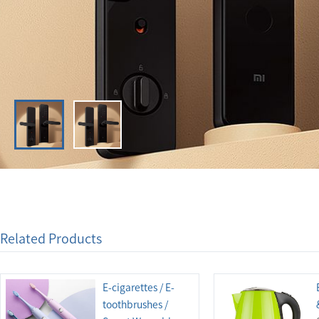
Related Products
E-cigarettes / E-
toothbrushes /