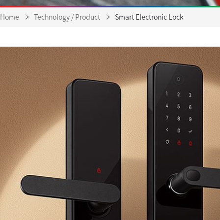
Home
Technology / Product
Smart Electronic Lock