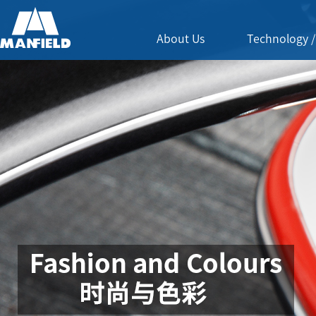
About Us
Technology /