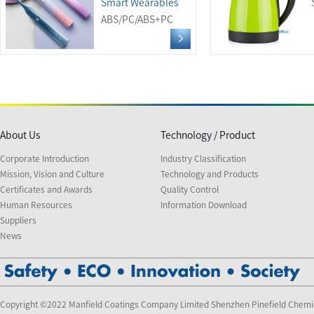
Smart Wearables
ABS/PC/ABS+PC
About Us
Technology / Product
Corporate Introduction
Industry Classification
Mission, Vision and Culture
Technology and Products
Certificates and Awards
Quality Control
Human Resources
Information Download
Suppliers
News
Copyright ©2022 Manfield Coatings Company Limited Shenzhen Pinefield Chemi