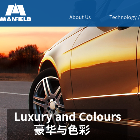
About Us
Technology /