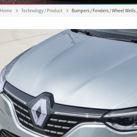
Home
Technology / Product
Bumpers / Fenders / Wheel Wells 