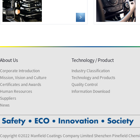
About Us
Technology / Product
Corporate Introduction
Industry Classification
Mission, Vision and Culture
Technology and Products
Certificates and Awards
Quality Control
Human Resources
Information Download
Suppliers
News
Copyright ©2022 Manfield Coatings Company Limited Shenzhen Pinefield Chemi