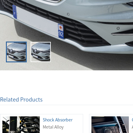
Related Products
Shock Absorber
Metal Alloy